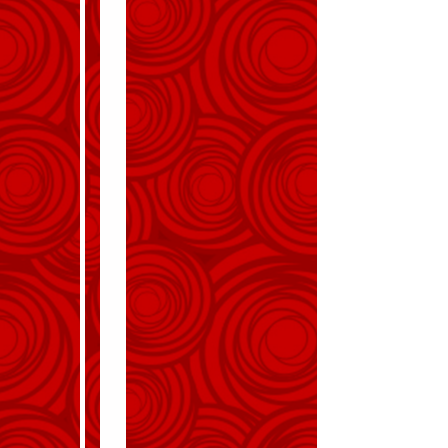
Invitation
Emma and James