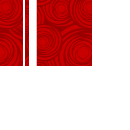
request the pleasure of your
company
at the celebration of their marriage
on Wednesday, December 12,
2018
at 4:00 PM
Rosecliff Mansion
548 Bellevue Avenue
Newport, RI 02840
Reception to follow
Directions
R.S.V.P