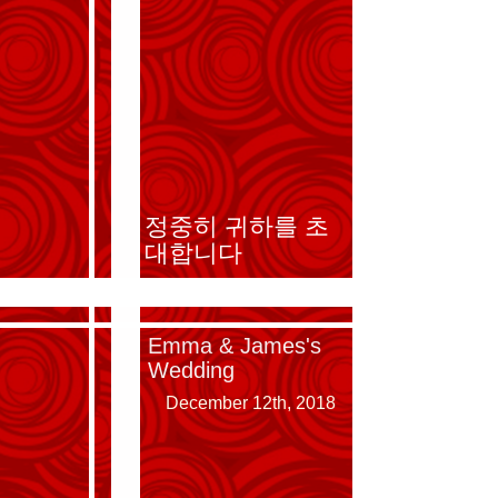
Emma & James's
정중히 귀하를 초
Wedding
대합니다
Emma & James's
Wedding
December 12th, 2018
December 12th, 2018