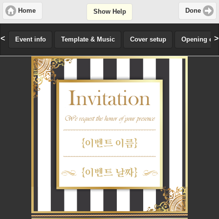
Home
Done
Show Help
<
>
Event info
Template & Music
Cover setup
Opening effe