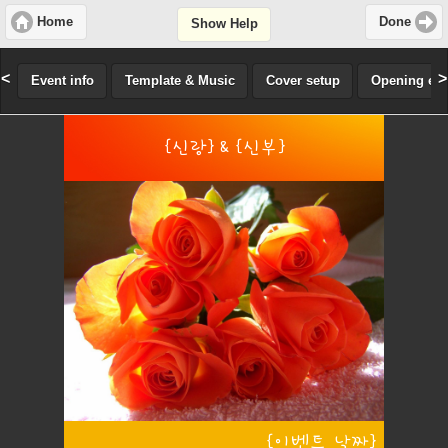
Home
Done
Show Help
<
>
Event info
Template & Music
Cover setup
Opening effe